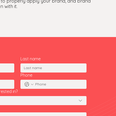
 to properly apply your brand, and brand
 with it.
Last name
Phone
rested in?