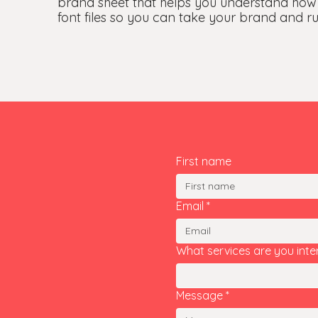
brand sheet that helps you understand how
font files so you can take your brand and run
First name
Email
*
What services are you inte
Message
*