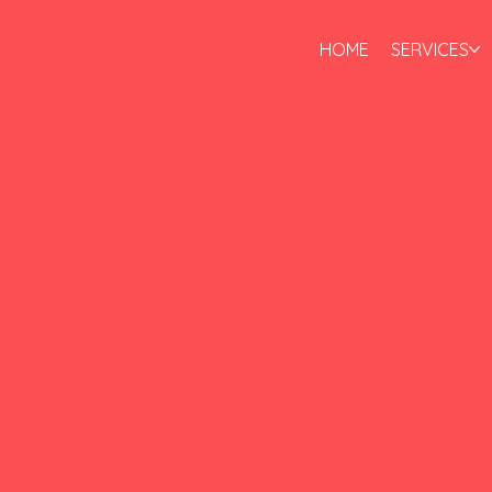
HOME
SERVICES