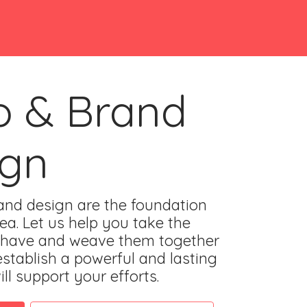
o & Brand
ign
nd design are the foundation
ea. Let us help you take the
 have and weave them together
establish a powerful and lasting
ll support your efforts.