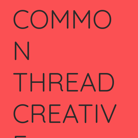
COMMO
N
THREAD
CREATIV