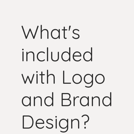
What's
included
with Logo
and Brand
Design?