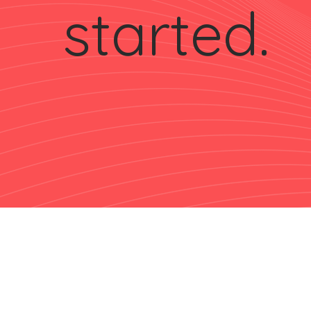
started.