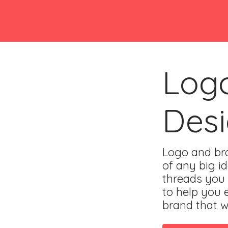
Log
Des
Logo and bra
of any big id
threads you
to help you 
brand that wi