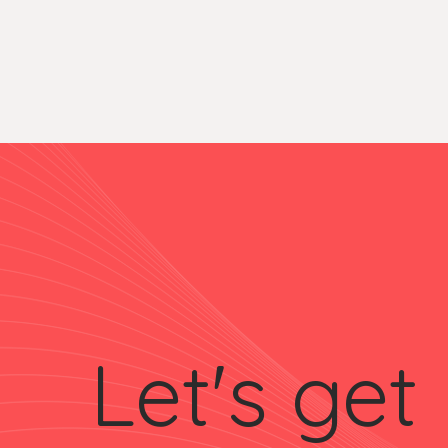
Let's get