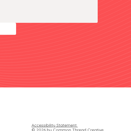
Accessibility Statement
© 2026 by Common Thread Creative