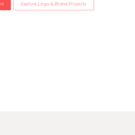
ed
Explore Logo & Brand Projects