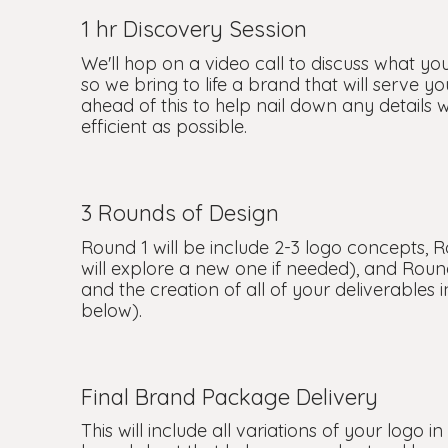
1 hr Discovery Session
We'll hop on a video call to discuss what yo
so we bring to life a brand that will serve y
ahead of this to help nail down any details 
efficient as possible.
3 Rounds of Design
Round 1 will be include 2-3 logo concepts, R
will explore a new one if needed), and Round
and the creation of all of your deliverables
below).
Final Brand Package Delivery
This will include all variations of your logo i