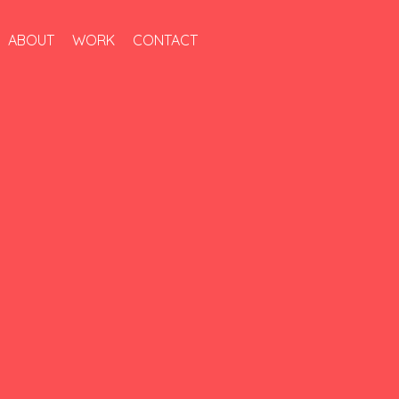
ABOUT
WORK
CONTACT