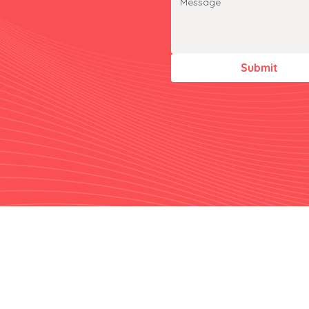
Submit