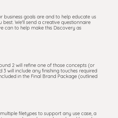
ur business goals are and to help educate us
ou best. We'll send a creative questionnaire
we can to help make this Discovery as
ound 2 will refine one of those concepts (or
 3 will include any finishing touches required
 included in the Final Brand Package (outlined
n multiple filetypes to support any use case, a